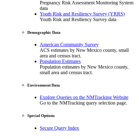
Pregnancy Risk Assessment Monitoring System
data
Youth Risk and Resiliency Survey (YRRS)
Youth Risk and Resiliency Survey data
Demographic Data
American Community Survey
ACS estimates by New Mexico county, small
area and census tract.
Population Estimates
Population estimates by New Mexico county,
small area and census tract.
Environment Data
Explore Queries on the NMTracking Website
Go to the NMTracking query selection page.
Special Options
Secure Query Index