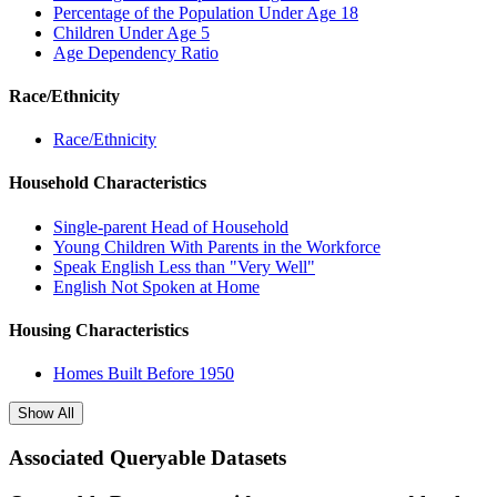
Percentage of the Population Under Age 18
Children Under Age 5
Age Dependency Ratio
Race/Ethnicity
Race/Ethnicity
Household Characteristics
Single-parent Head of Household
Young Children With Parents in the Workforce
Speak English Less than "Very Well"
English Not Spoken at Home
Housing Characteristics
Homes Built Before 1950
Show All
Associated Queryable Datasets