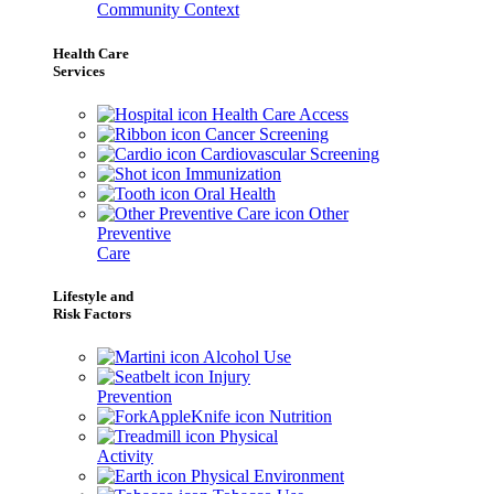
Community Context
Health Care
Services
Health Care Access
Cancer Screening
Cardiovascular Screening
Immunization
Oral Health
Other
Preventive
Care
Lifestyle and
Risk Factors
Alcohol Use
Injury
Prevention
Nutrition
Physical
Activity
Physical Environment