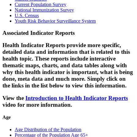
Current Population Survey
National Immunization Survey
U.S. Census
Youth Risk Behavior Surveillance System
Associated Indicator Reports
Health Indicator Reports provide more specific,
detailed data and information that is related to this
health topic. These reports include interactive
thematic maps, charts, and data tables along with
why this health indicator is important, what is being
done, meta data and much more. Simply click on
the links in the list below to view this information.
View the
Introduction to Health Indicator Reports
video for more information.
Age
Age Distribution of the Population
Percentage of the Population Age 65+