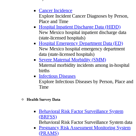
Cancer Incidence
Explore Incident Cancer Diagnoses by Person,
Place and Time
Hospital Inpatient Discharge Data (HIDD)
New Mexico hospital inpatient discharge data
(state-licensed hospitals)
Hospital Emergency Department Data (ED)
New Mexico hospital emergency department
data (state-licensed hospitals)
Severe Maternal Morbidity (SMM)
Maternal morbidity incidents among in-hospital
births
Infectious Diseases
Explore Infectious Diseases by Person, Place and
Time
Health Survey Data
Behavioral Risk Factor Surveillance System
(BRFSS)
Behavioral Risk Factor Surveillance System data
Pregnancy Risk Assessment Monitoring System
(PRAMS)