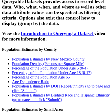
Queryable Datasets provides access to record level
data. Who, what, when, and where as well as other
data attribute values can be specified as filtering
criteria. Options also exist that control how to
display (group by) the data.
View the
Introduction to Querying a Dataset
video
for more information.
Population Estimates by County
Population Estimates by New Mexico County
Population Density (Persons per Square Mile)
Percentage of the Population Under Age 5 (0-4)
Percentage of the Population Under Age 18 (0-17)
Percentage of the Population Age 65+
Age Dependency Ratio
Population Estimates by DOH Race/Ethnicity (go to page and
click "Submit")
Population Estimates by Bridged Race and Hispanic Ethnicity
(go to page and click "Submit")
Population Estimates by Small Area