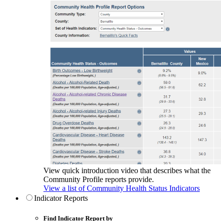
View quick introduction video that describes what the
Community Profile reports provide.
View a list of Community Health Status Indicators
Indicator Reports
Find Indicator Report by