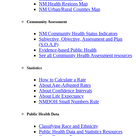
NM Health Regions Map
NM Urban/Rural Counties Map
Community Assessment
NM Community Health Status Indicators
Subjective, Objective, Assessment and Plan
(S.O.A.P)
Evidence-based Public Health
See all Community Health Assessment resources
Statistics
How to Calculate a Rate
About Age-Adjusted Rates
About Confidence Intervals
About Life Expectancy
NMDOH Small Numbers Rule
Public Health Data
Classifying Race and Ethnicity
Public Health Data and Statistics Resources