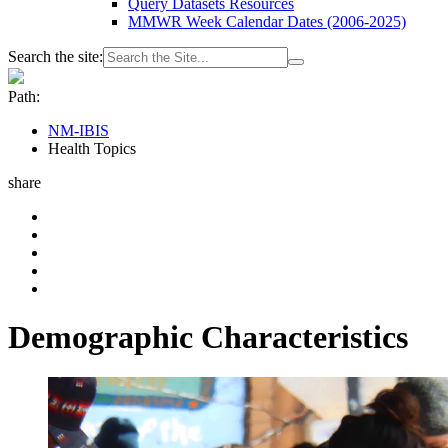
Query Datasets Resources
MMWR Week Calendar Dates (2006-2025)
Search the site:
Path:
NM-IBIS
Health Topics
share
Demographic Characteristics