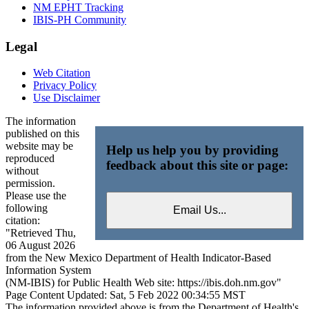
NM EPHT Tracking
IBIS-PH Community
Legal
Web Citation
Privacy Policy
Use Disclaimer
The information
published on this
website may be
Help us help you by providing
reproduced
feedback about this site or page:
without
permission.
Please use the
following
citation:
"Retrieved Thu,
06 August 2026
from the New Mexico Department of Health Indicator-Based
Information System
(NM-IBIS) for Public Health Web site: https://ibis.doh.nm.gov"
Page Content Updated: Sat, 5 Feb 2022 00:34:55 MST
The information provided above is from the Department of Health's