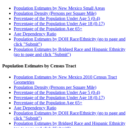
Population Estimates by New Mexico Small Areas
Population Density (Persons per Square Mile)
Percentage of the Population Under Age 5 (0-4)
Percentage of the Population Under Age 18 (0-17)
Percentage of the Population Age 65+
Age Dependency Ratio
Population Estimates by DOH Race/Ethnicity (go to page and
click "Submit")
Population Estimates by Bridged Race and Hispanic Ethnicity
(go to page and click "Submit")
Population Estimates by Census Tract
Population Estimates by New Mexico 2010 Census Tract
Geometries
Population Density (Persons per Square Mile)
Percentage of the Population Under Age 5 (0-4)
Percentage of the Population Under Age 18 (0-17)
Percentage of the Population Age 65+
Age Dependency Ratio
Population Estimates by DOH Race/Ethnicity (go to page and
click "Submit")
Population Estimates by Bridged Race and Hispanic Ethnicity