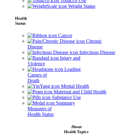
Tobacco Use
Weight Status
Health
Status
Cancer
Chronic
Disease
Infectious Disease
Injury and
Violence
Leading
Causes of
Death
Mental Health
Maternal and Child Health
Substance Use
Summary
Measures of
Health Status
About
Health Topics