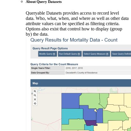
About Query Datasets
Queryable Datasets provides access to record level
data. Who, what, when, and where as well as other data
attribute values can be specified as filtering criteria.
Options also exist that control how to display (group
by) the data.