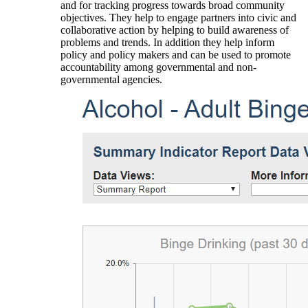
and for tracking progress towards broad community
objectives. They help to engage partners into civic and
collaborative action by helping to build awareness of
problems and trends. In addition they help inform
policy and policy makers and can be used to promote
accountability among governmental and non-
governmental agencies.