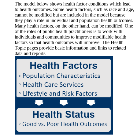
The model below shows health factor conditions which lead
to health outcomes. Some health factors, such as race and age,
cannot be modified but are included in the model because
they play a role in individual and population health outcomes.
Many health factors, on the other hand, can be modified. One
of the roles of public health practitioners is to work with
individuals and communities to improve modifiable health
factors so that health outcomes will improve. The Health
Topic pages provide basic information and links to related
data and reports.