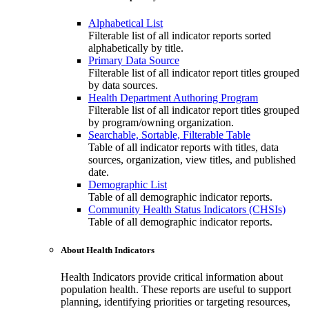
Alphabetical List
Filterable list of all indicator reports sorted
alphabetically by title.
Primary Data Source
Filterable list of all indicator report titles grouped
by data sources.
Health Department Authoring Program
Filterable list of all indicator report titles grouped
by program/owning organization.
Searchable, Sortable, Filterable Table
Table of all indicator reports with titles, data
sources, organization, view titles, and published
date.
Demographic List
Table of all demographic indicator reports.
Community Health Status Indicators (CHSIs)
Table of all demographic indicator reports.
About Health Indicators
Health Indicators provide critical information about
population health. These reports are useful to support
planning, identifying priorities or targeting resources,