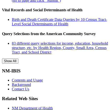
(go to page and click "Submit")
Vital Records and Social Determinants of Health
Birth and Death Certificate Data Queries by 10 Census Tract-
Level Social Determinants of Health
Query Selections from the American Community Survey
83 different query selections for income, education, household
structure, etc. by Health Region, County, Small Area, Census
Tract, and School District
Show All
NM-IBIS
Contents and Usage
Background
Contact Us
Related Web Sites
NM Department of Health