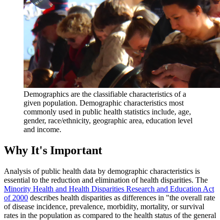
Demographics are the classifiable characteristics of a
given population. Demographic characteristics most
commonly used in public health statistics include, age,
gender, race/ethnicity, geographic area, education level
and income.
Why It's Important
Analysis of public health data by demographic characteristics is
essential to the reduction and elimination of health disparities. The
Minority Health and Health Disparities Research and Education Act
of 2000
describes health disparities as differences in "the overall rate
of disease incidence, prevalence, morbidity, mortality, or survival
rates in the population as compared to the health status of the general