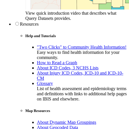
View quick introduction video that describes what
Query Datasets provides.
Resources
Help and Tutorials
"Two Clicks" to Community Health Information!
Easy ways to find health information for your
community.
How to Read a Graph
About ICD Codes, 3 NCHS Lists
About Injury ICD Codes, ICD-10 and ICD-10-
CM
Glossary
List of health assessment and epidemiology terms
and definitions with links to additional help pages
on IBIS and elsewhere.
Map Resources
About Dynamic Map Groupings
About Geocoded Data