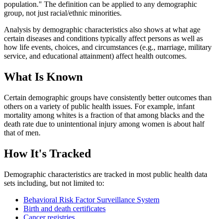
population." The definition can be applied to any demographic
group, not just racial/ethnic minorities.
Analysis by demographic characteristics also shows at what age
certain diseases and conditions typically affect persons as well as
how life events, choices, and circumstances (e.g., marriage, military
service, and educational attainment) affect health outcomes.
What Is Known
Certain demographic groups have consistently better outcomes than
others on a variety of public health issues. For example, infant
mortality among whites is a fraction of that among blacks and the
death rate due to unintentional injury among women is about half
that of men.
How It's Tracked
Demographic characteristics are tracked in most public health data
sets including, but not limited to:
Behavioral Risk Factor Surveillance System
Birth and death certificates
Cancer registries