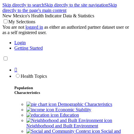
Skip directly to search
Skip directly to the site navigation
Skip
directly to the page's main content
New Mexico's Health Indicator Data & Statistics
My Selections
You are not
logged in
as either an authorized partner dataset user or
as a self registered user.
Login
Getting Started

Health Topics
Population
Characteristics
Demographic Characteristics
Economic Stability
Education
Neighborhood and Built Environment
Social and