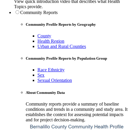
View quick introduction video that describes what Health
Topics provide.
Community Reports
Community Profile Reports by Geography
County
Health Region
Urban and Rural Counties
Community Profile Reports by Population Group
Race Ethnicity
Sex
Sexual Orientation
About Community Data
Community reports provide a summary of baseline
conditions and trends in a community and study area. It
establishes the context for assessing potential impacts
and for project decision-making.