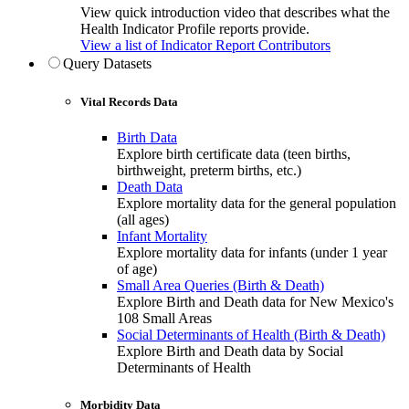
View quick introduction video that describes what the
Health Indicator Profile reports provide.
View a list of Indicator Report Contributors
Query Datasets
Vital Records Data
Birth Data
Explore birth certificate data (teen births,
birthweight, preterm births, etc.)
Death Data
Explore mortality data for the general population
(all ages)
Infant Mortality
Explore mortality data for infants (under 1 year
of age)
Small Area Queries (Birth & Death)
Explore Birth and Death data for New Mexico's
108 Small Areas
Social Determinants of Health (Birth & Death)
Explore Birth and Death data by Social
Determinants of Health
Morbidity Data