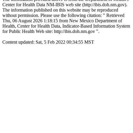
Center for Health Data NM-IBIS web site (http://ibis.doh.nm.gov).
The information published on this website may be reproduced
without permission. Please use the following citation: " Retrieved
Thu, 06 August 2026 1:18:15 from New Mexico Department of
Health, Center for Health Data, Indicator-Based Information System
for Public Health Web site: http://ibis.doh.nm.gov ".
Content updated: Sat, 5 Feb 2022 00:34:55 MST